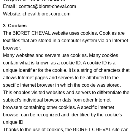
Email : contact@bioret-cheval.com
Website: cheval.bioret-corp.com
3. Cookies
The BIORET CHEVAL website uses cookies. Cookies are
text files that are stored in a computer system via an Internet
browser.
Many websites and servers use cookies. Many cookies
contain what is known as a cookie ID. A cookie ID is a
unique identifier for the cookie. It is a string of characters that
allows Internet pages and servers to be attributed to the
specific Internet browser in which the cookie was stored.
This enables visited websites and servers to differentiate the
subject's individual browser dats from other Internet
browsers containing other cookies. A specific Internet
browser can be recognized and identified by the cookie's
unique ID.
Thanks to the use of cookies, the BIORET CHEVAL site can