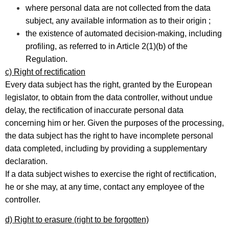
where personal data are not collected from the data
subject, any available information as to their origin ;
the existence of automated decision-making, including
profiling, as referred to in Article 2(1)(b) of the
Regulation.
c) Right of rectification
Every data subject has the right, granted by the European
legislator, to obtain from the data controller, without undue
delay, the rectification of inaccurate personal data
concerning him or her. Given the purposes of the processing,
the data subject has the right to have incomplete personal
data completed, including by providing a supplementary
declaration.
If a data subject wishes to exercise the right of rectification,
he or she may, at any time, contact any employee of the
controller.
d) Right to erasure (right to be forgotten)