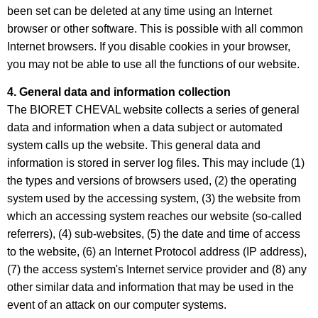
been set can be deleted at any time using an Internet
browser or other software. This is possible with all common
Internet browsers. If you disable cookies in your browser,
you may not be able to use all the functions of our website.
4. General data and information collection
The BIORET CHEVAL website collects a series of general
data and information when a data subject or automated
system calls up the website. This general data and
information is stored in server log files. This may include (1)
the types and versions of browsers used, (2) the operating
system used by the accessing system, (3) the website from
which an accessing system reaches our website (so-called
referrers), (4) sub-websites, (5) the date and time of access
to the website, (6) an Internet Protocol address (IP address),
(7) the access system's Internet service provider and (8) any
other similar data and information that may be used in the
event of an attack on our computer systems.