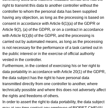
right to transmit this data to another controller without the
controller to whom the personal data has been supplied
having any objection, as long as the processing is based on
consent in accordance with Article 6(1)(a) of the GDPR or
Article 9(2), (a) of the GDPR, or on a contract in accordance
with Article 6(1)(b) of the GDPR, and the processing is
carried out by automated means, as long as the processing
is not necessary for the performance of a task carried out in
the public interest or in the exercise of official authority
vested in the controller.
Furthermore, in the context of exercising his or her right to
data portability in accordance with Article 20(1) of the GDPR,
the data subject has the right to have personal data
transmitted directly from one controller to another, where
technically possible and where this does not adversely affect
the rights and freedoms of others.
In order to assert the right to data portability, the data subject
may at any time contact any employee of BIORET CHEVAL.