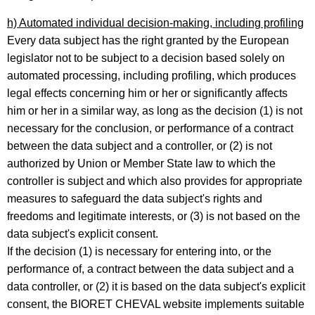
h) Automated individual decision-making, including profiling
Every data subject has the right granted by the European
legislator not to be subject to a decision based solely on
automated processing, including profiling, which produces
legal effects concerning him or her or significantly affects
him or her in a similar way, as long as the decision (1) is not
necessary for the conclusion, or performance of a contract
between the data subject and a controller, or (2) is not
authorized by Union or Member State law to which the
controller is subject and which also provides for appropriate
measures to safeguard the data subject's rights and
freedoms and legitimate interests, or (3) is not based on the
data subject's explicit consent.
If the decision (1) is necessary for entering into, or the
performance of, a contract between the data subject and a
data controller, or (2) it is based on the data subject's explicit
consent, the BIORET CHEVAL website implements suitable