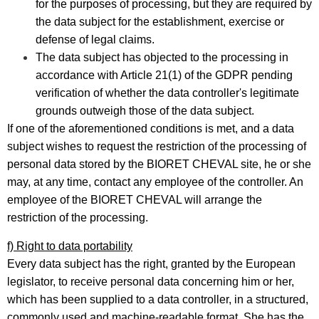
for the purposes of processing, but they are required by
the data subject for the establishment, exercise or
defense of legal claims.
The data subject has objected to the processing in
accordance with Article 21(1) of the GDPR pending
verification of whether the data controller's legitimate
grounds outweigh those of the data subject.
If one of the aforementioned conditions is met, and a data
subject wishes to request the restriction of the processing of
personal data stored by the BIORET CHEVAL site, he or she
may, at any time, contact any employee of the controller. An
employee of the BIORET CHEVAL will arrange the
restriction of the processing.
f) Right to data portability
Every data subject has the right, granted by the European
legislator, to receive personal data concerning him or her,
which has been supplied to a data controller, in a structured,
commonly used and machine-readable format. She has the