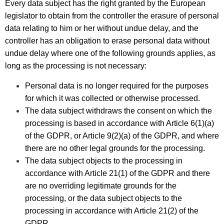
Every data subject has the right granted by the European
legislator to obtain from the controller the erasure of personal
data relating to him or her without undue delay, and the
controller has an obligation to erase personal data without
undue delay where one of the following grounds applies, as
long as the processing is not necessary:
Personal data is no longer required for the purposes
for which it was collected or otherwise processed.
The data subject withdraws the consent on which the
processing is based in accordance with Article 6(1)(a)
of the GDPR, or Article 9(2)(a) of the GDPR, and where
there are no other legal grounds for the processing.
The data subject objects to the processing in
accordance with Article 21(1) of the GDPR and there
are no overriding legitimate grounds for the
processing, or the data subject objects to the
processing in accordance with Article 21(2) of the
GDPR.