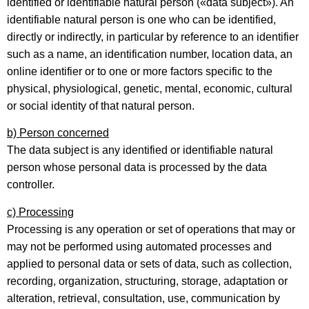
identified or identifiable natural person («data subject»). An
identifiable natural person is one who can be identified,
directly or indirectly, in particular by reference to an identifier
such as a name, an identification number, location data, an
online identifier or to one or more factors specific to the
physical, physiological, genetic, mental, economic, cultural
or social identity of that natural person.
b) Person concerned
The data subject is any identified or identifiable natural
person whose personal data is processed by the data
controller.
c) Processing
Processing is any operation or set of operations that may or
may not be performed using automated processes and
applied to personal data or sets of data, such as collection,
recording, organization, structuring, storage, adaptation or
alteration, retrieval, consultation, use, communication by