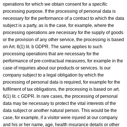
operations for which we obtain consent for a specific
processing purpose. If the processing of personal data is
necessary for the performance of a contract to which the data
subject is a party, as is the case, for example, where the
processing operations are necessary for the supply of goods
or the provision of any other service, the processing is based
on Art. 6(1) lit. b GDPR. The same applies to such
processing operations that are necessary for the
performance of pre-contractual measures, for example in the
case of inquiries about our products or services. Is our
company subject to a legal obligation by which the
processing of personal data is required, for example for the
fulfilment of tax obligations, the processing is based on art.
6(1) lit. c GDPR. In rare cases, the processing of personal
data may be necessary to protect the vital interests of the
data subject or another natural person. This would be the
case, for example, if a visitor were injured at our company
and his or her name, age, health insurance details or other