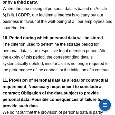
or by a third party.
Where the processing of personal data is based on Article
6(1) lit. f GDPR, our legitimate interest is to carry out our
business in favour of the well-being of all our employees and
shareholders.
10. Period during which personal data will be stored
The criterion used to determine the storage period for
personal data is the respective legal retention period. After
the expiry of this period, the corresponding data is
systematically deleted, insofar as it is no longer required for
the performance of the contract or the initiation of a contract.
11. Provision of personal data as a legal or contractual
requirement; Necessary requirement to conclude a
contract; Obligation of the data subject to provide
personal data; Possible consequences of failure to
provide such data.
We point out that the provision of personal data is partly