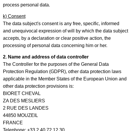
process personal data.
k) Consent
The data subject's consent is any free, specific, informed
and unequivocal expression of will by which the data subject
accepts, by a declaration or clear positive action, the
processing of personal data concerning him or her.
2. Name and address of data controller
The Controller for the purposes of the General Data
Protection Regulation (GDPR), other data protection laws
applicable in the Member States of the European Union and
other data protection provisions is:
BIORET CHEVAL
ZA DES MESLIERS
2 RUE DES LANDES
44850 MOUZEIL
FRANCE
Telephone: +33 2 40 72 12 30