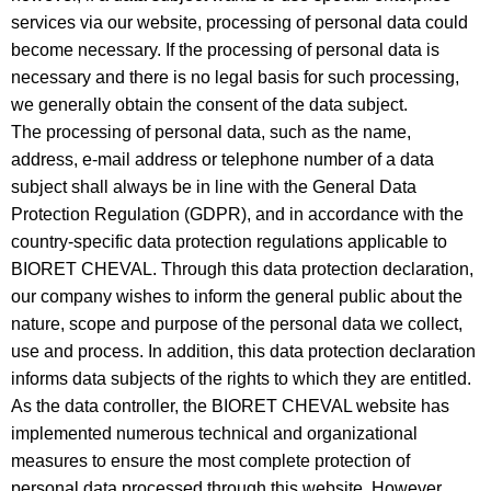
services via our website, processing of personal data could
become necessary. If the processing of personal data is
necessary and there is no legal basis for such processing,
we generally obtain the consent of the data subject.
The processing of personal data, such as the name,
address, e-mail address or telephone number of a data
subject shall always be in line with the General Data
Protection Regulation (GDPR), and in accordance with the
country-specific data protection regulations applicable to
BIORET CHEVAL. Through this data protection declaration,
our company wishes to inform the general public about the
nature, scope and purpose of the personal data we collect,
use and process. In addition, this data protection declaration
informs data subjects of the rights to which they are entitled.
As the data controller, the BIORET CHEVAL website has
implemented numerous technical and organizational
measures to ensure the most complete protection of
personal data processed through this website. However,