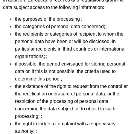
data subject access to the following information:
the purposes of the processing ;
the categories of personal data concerned; ;
the recipients or categories of recipient to whom the
personal data have been or will be disclosed, in
particular recipients in third countries or international
organizations; ;
if possible, the period envisaged for storing personal
data or, if this is not possible, the criteria used to
determine this period ;
the existence of the right to request from the controller
the rectification or erasure of personal data, or the
restriction of the processing of personal data
concerning the data subject, or to object to such
processing; ;
the right to lodge a complaint with a supervisory
authority; ;