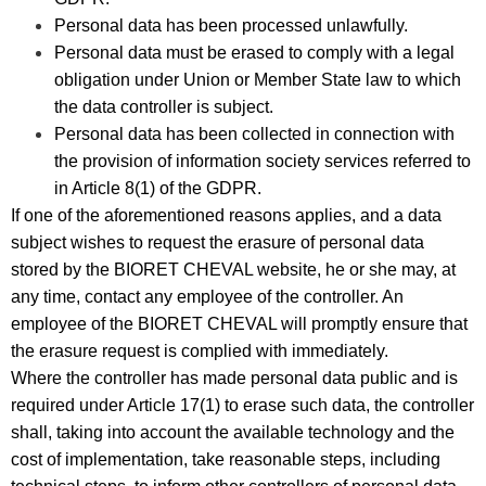
Personal data has been processed unlawfully.
Personal data must be erased to comply with a legal
obligation under Union or Member State law to which
the data controller is subject.
Personal data has been collected in connection with
the provision of information society services referred to
in Article 8(1) of the GDPR.
If one of the aforementioned reasons applies, and a data
subject wishes to request the erasure of personal data
stored by the BIORET CHEVAL website, he or she may, at
any time, contact any employee of the controller. An
employee of the BIORET CHEVAL will promptly ensure that
the erasure request is complied with immediately.
Where the controller has made personal data public and is
required under Article 17(1) to erase such data, the controller
shall, taking into account the available technology and the
cost of implementation, take reasonable steps, including