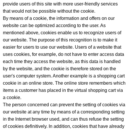
provide users of this site with more user-friendly services
that would not be possible without the cookie.
By means of a cookie, the information and offers on our
website can be optimized according to the user. As
mentioned above, cookies enable us to recognize users of
our website. The purpose of this recognition is to make it
easier for users to use our website. Users of a website that
uses cookies, for example, do not have to enter access data
each time they access the website, as this data is handled
by the website, and the cookie is therefore stored on the
user's computer system. Another example is a shopping cart
cookie in an online store. The online store remembers which
items a customer has placed in the virtual shopping cart via
a cookie.
The person concerned can prevent the setting of cookies via
our website at any time by means of a corresponding setting
in the Internet browser used, and can thus refuse the setting
of cookies definitively. In addition, cookies that have already