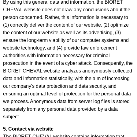
By using this general data and information, the BIORET
CHEVAL website does not draw any conclusions about the
person concerned. Rather, this information is necessary to
(1) correctly deliver the content of our website, (2) optimize
the content of our website as well as its advertising, (3)
ensure the long-term viability of our computer systems and
website technology, and (4) provide law enforcement
authorities with information necessary for criminal
prosecution in the event of a cyber attack. Consequently, the
BIORET CHEVAL website analyzes anonymously collected
data and information statistically, with the aim of increasing
our company's data protection and data security, and
ensuring an optimal level of protection for the personal data
we process. Anonymous data from server log files is stored
separately from any personal data provided by a data
subject.
5. Contact via website
The BIORET CHEVAL website contains information that