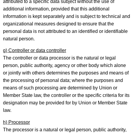
attributed to a specific data subject without the use of
additional information, provided that this additional
information is kept separately and is subject to technical and
organizational measures designed to ensure that the
personal data is not attributed to an identified or identifiable
natural person.
g) Controller or data controller
The controller or data processor is the natural or legal
person, public authority, agency or other body which alone
or jointly with others determines the purposes and means of
the processing of personal data; where the purposes and
means of such processing are determined by Union or
Member State law, the controller or the specific criteria for its
designation may be provided for by Union or Member State
law.
h) Processor
The processor is a natural or legal person, public authority,