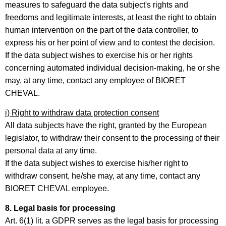
measures to safeguard the data subject's rights and
freedoms and legitimate interests, at least the right to obtain
human intervention on the part of the data controller, to
express his or her point of view and to contest the decision.
If the data subject wishes to exercise his or her rights
concerning automated individual decision-making, he or she
may, at any time, contact any employee of BIORET
CHEVAL.
i) Right to withdraw data protection consent
All data subjects have the right, granted by the European
legislator, to withdraw their consent to the processing of their
personal data at any time.
If the data subject wishes to exercise his/her right to
withdraw consent, he/she may, at any time, contact any
BIORET CHEVAL employee.
8. Legal basis for processing
Art. 6(1) lit. a GDPR serves as the legal basis for processing