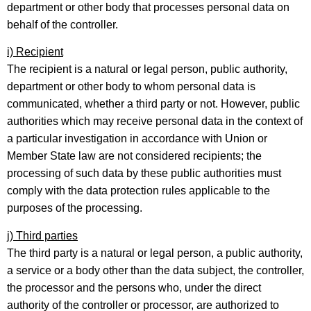
department or other body that processes personal data on
behalf of the controller.
i) Recipient
The recipient is a natural or legal person, public authority,
department or other body to whom personal data is
communicated, whether a third party or not. However, public
authorities which may receive personal data in the context of
a particular investigation in accordance with Union or
Member State law are not considered recipients; the
processing of such data by these public authorities must
comply with the data protection rules applicable to the
purposes of the processing.
j) Third parties
The third party is a natural or legal person, a public authority,
a service or a body other than the data subject, the controller,
the processor and the persons who, under the direct
authority of the controller or processor, are authorized to