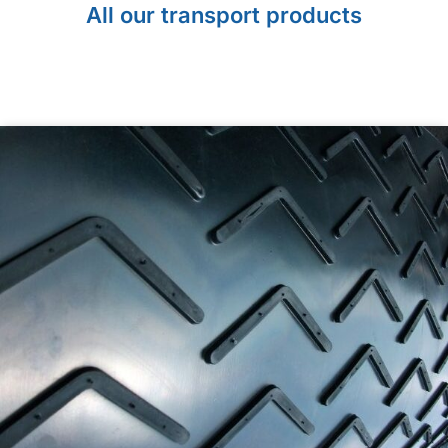
All our transport products