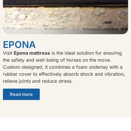
EPONA
Visit
Epona mattress
is the ideal solution for ensuring
the safety and well-being of horses on the move.
Custom-designed, it combines a foam underlay with a
rubber cover to effectively absorb shock and vibration,
relieve joints and reduce stress.
Read more