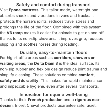
Safety and comfort during transport
Visit
Epona mattress
, This tailor-made, watertight pad
absorbs shocks and vibrations in vans and trucks. It
protects the horse's joints, reduces travel stress and
prolongs the life of the floor. Combined with this system,
the
V6 ramp
makes it easier for animals to get on and off
thanks to its non-slip chevrons. It improves grip, reduces
slipping and soothes horses during loading.
Durable, easy-to-maintain floors
For high-traffic areas such as
corridors, showers or
waiting areas
, the
Delta Diam 8
is the ideal surface. Its
non-slip rubber and flexible design reduce joint trauma and
simplify cleaning. These solutions combine
comfort,
safety and durability
, This makes for rapid maintenance
and impeccable hygiene, even after several transports.
Innovation for equine well-being
Thanks to their
French production
and a
rigorous eco-
design
, Bioret Cheval products guarantee safe, quiet,