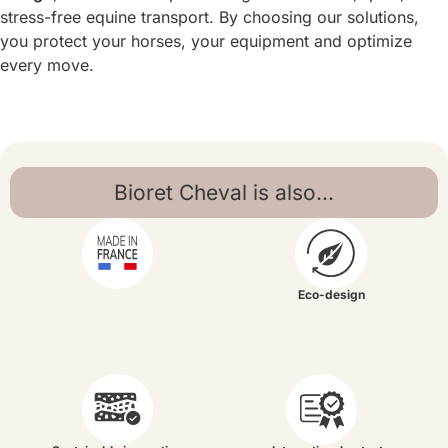
stress-free equine transport. By choosing our solutions,
you protect your horses, your equipment and optimize
every move.
Bioret Cheval is also...
Eco-design