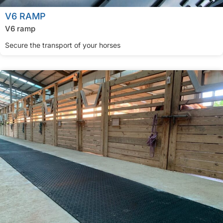
V6 RAMP
V6 ramp
Secure the transport of your horses