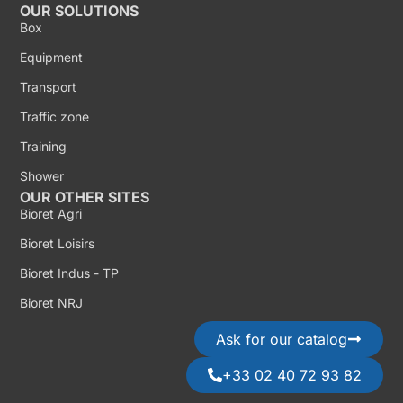
OUR SOLUTIONS
Box
Equipment
Transport
Traffic zone
Training
Shower
OUR OTHER SITES
Bioret Agri
Bioret Loisirs
Bioret Indus - TP
Bioret NRJ
Ask for our catalog
+33 02 40 72 93 82