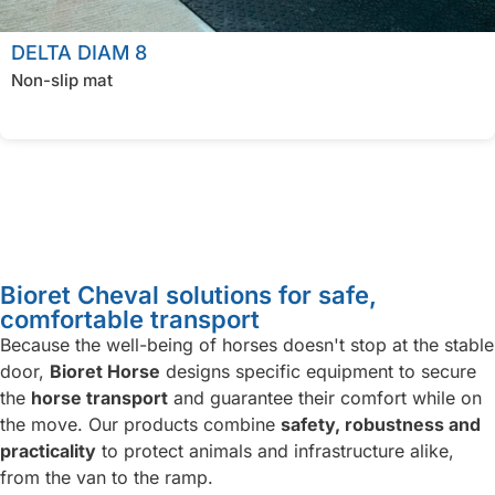
DELTA DIAM 8
Non-slip mat
Bioret Cheval solutions for safe,
comfortable transport
Because the well-being of horses doesn't stop at the stable
door,
Bioret Horse
designs specific equipment to secure
the
horse transport
and guarantee their comfort while on
the move. Our products combine
safety, robustness and
practicality
to protect animals and infrastructure alike,
from the van to the ramp.