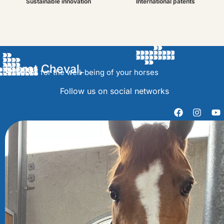
Sustainable innovation
International patents
Bioret Cheval,
Solutions for the well-being of your horses
Follow us on social networks