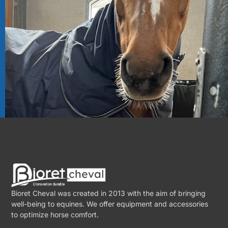
Bioret Cheval was created in 2013 with the aim of bringing
well-being to equines. We offer equipment and accessories
to optimize horse comfort.