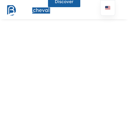
Discover