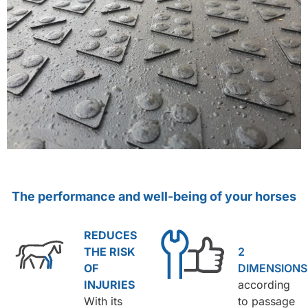
The performance and well-being of your horses
REDUCES
THE RISK
2
OF
DIMENSIONS
INJURIES
according
With its
to passage