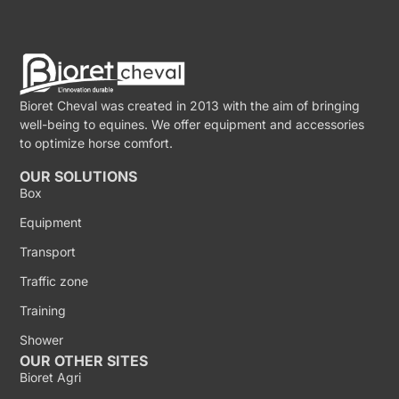
Bioret Cheval was created in 2013 with the aim of bringing
well-being to equines. We offer equipment and accessories
to optimize horse comfort.
OUR SOLUTIONS
Box
Equipment
Transport
Traffic zone
Training
Shower
OUR OTHER SITES
Bioret Agri