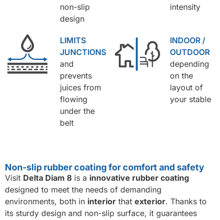
non-slip
intensity
design
LIMITS
INDOOR /
JUNCTIONS
OUTDOOR
and
depending
prevents
on the
juices from
layout of
flowing
your stable
under the
belt
Non-slip rubber coating for comfort and safety
Visit
Delta Diam 8
is a
innovative rubber coating
designed to meet the needs of demanding
environments, both in
interior
that
exterior
. Thanks to
its sturdy design and non-slip surface, it guarantees