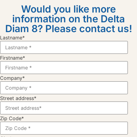
Would you like more
information on the Delta
Diam 8? Please contact us!
Lastname
*
Firstname
*
Company
*
Street address
*
Zip Code
*