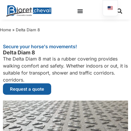
Home
»
Delta Diam 8
Secure your horse's movements!
Delta Diam 8
The Delta Diam 8 mat is a rubber covering provides
walking comfort and safety. Whether indoors or out, it is
suitable for transport, shower and traffic corridors.
corridors.
Request a quote