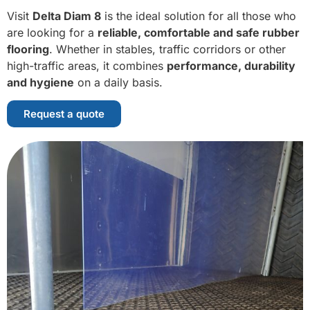
Visit
Delta Diam 8
is the ideal solution for all those who
are looking for a
reliable, comfortable and safe rubber
flooring
. Whether in stables, traffic corridors or other
high-traffic areas, it combines
performance, durability
and hygiene
on a daily basis.
Request a quote