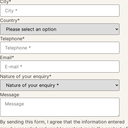
City
*
Country
*
Telephone
*
Email
*
Nature of your enquiry
*
Message
By sending this form, I agree that the information entered