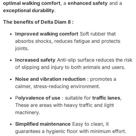
optimal walking comfort
, a
enhanced safety
and a
exceptional durability
.
The benefits of Delta Diam 8 :
Improved walking comfort
Soft rubber that
absorbs shocks, reduces fatigue and protects
joints.
Increased safety
Anti-slip surface reduces the risk
of slipping and injury to both animals and users.
Noise and vibration reduction
: promotes a
calmer, stress-reducing environment.
P
olyvalence of use
: suitable for
traffic lanes
,
These are areas with heavy traffic and light
machinery.
Simplified maintenance
Easy to clean, it
guarantees a hygienic floor with minimum effort.