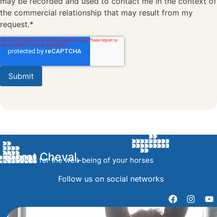
may be recorded and used to contact me in the context of
the commercial relationship that may result from my
request.*
Bioret Cheval,
Solutions for the well-being of your horses
Follow us on social networks